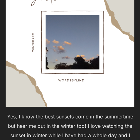
Yes, I know the best sunsets come in the summertime
but hear me out in the winter too! I love watching the
sunset in winter while I have had a whole day and I