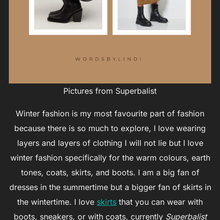
Pictures from Superbalist
Winter fashion is my most favourite part of fashion
because there is so much to explore, I love wearing
layers and layers of clothing I will not lie but I love
winter fashion specifically for the warm colours, earth
tones, coats, skirts, and boots. I am a big fan of
dresses in the summertime but a bigger fan of skirts in
the wintertime. I love
skirts
that you can wear with
boots, sneakers, or with coats, currently
Superbalist