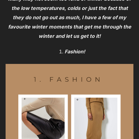
the low temperatures, colds or just the fact that
they do not go out as much, I have a few of my
favourite winter moments that get me through the
winter and let us get to it!
Fashion!