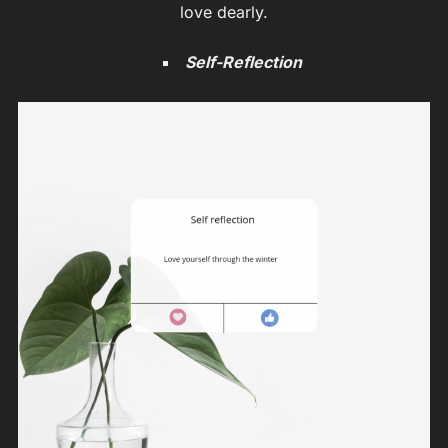
love dearly.
Self-Reflection