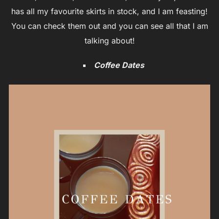
has all my favourite skirts in stock, and I am feasting!
You can check them out and you can see all that I am
talking about!
Coffee Dates