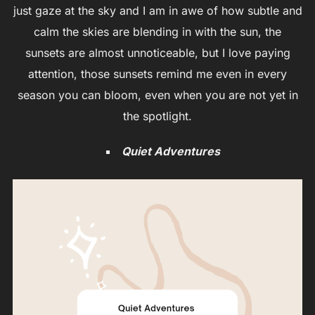
just gaze at the sky and I am in awe of how subtle and
calm the skies are blending in with the sun, the
sunsets are almost unnoticeable, but I love paying
attention, those sunsets remind me even in every
season you can bloom, even when you are not yet in
the spotlight.
Quiet Adventures