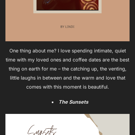
One thing about me? I love spending intimate, quiet
time with my loved ones and coffee dates are the best
thing on earth for me – the catching up, the venting,
little laughs in between and the warm and love that
comes with this moment is beautiful.
The Sunsets