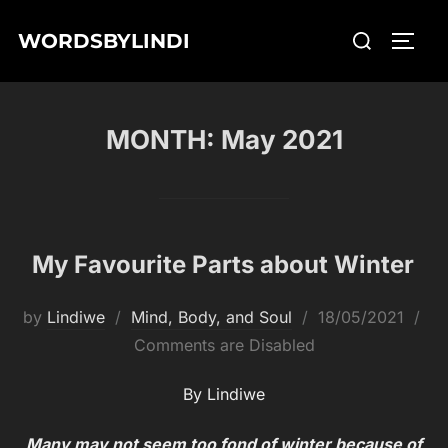
Skip
Search
WORDSBYLINDI
to
TOGG
for:
content
MONTH:
May 2021
My Favourite Parts about Winter
Posted
by
Lindiwe
Mind, Body, and Soul
18/05/2021
on
Comments are Disabled
By Lindiwe
Many may not seem too fo
n
d of winter because of