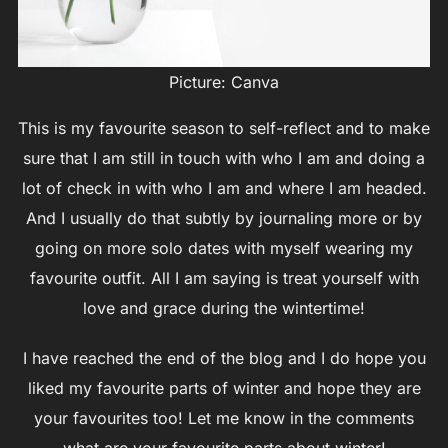
Picture: Canva
This is my favourite season to self-reflect and to make
sure that I am still in touch with who I am and doing a
lot of check in with who I am and where I am headed.
And I usually do that subtly by journaling more or by
going on more solo dates with myself wearing my
favourite outfit. All I am saying is treat yourself with
love and grace during the wintertime!
I have reached the end of the blog and I do hope you
liked my favourite parts of winter and hope they are
your favourites too! Let me know in the comments
what are your favourite parts about winter!