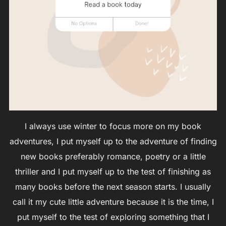
I always use winter to focus more on my book
adventures, I put myself up to the adventure of finding
new books preferably romance, poetry or a little
thriller and I put myself up to the test of finishing as
many books before the next season starts. I usually
call it my cute little adventure because it is the time, I
put myself to the test of exploring something that I