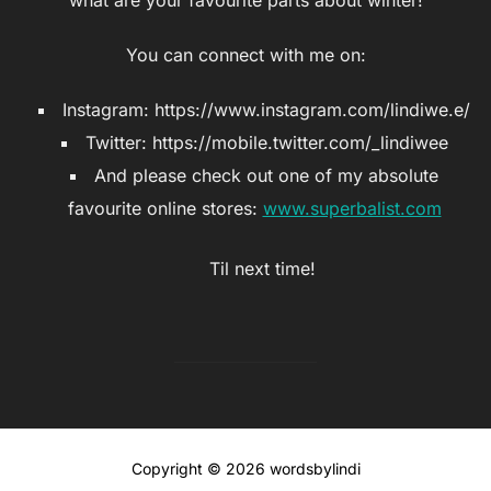
You can connect with me on:
Instagram: https://www.instagram.com/lindiwe.e/
Twitter: https://mobile.twitter.com/_lindiwee
And please check out one of my absolute
favourite online stores:
www.superbalist.com
Til next time!
Copyright © 2026 wordsbylindi