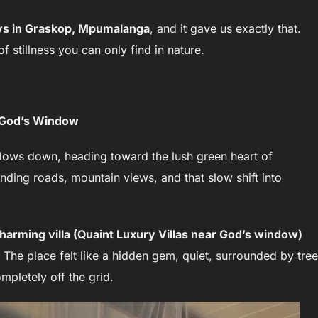
ys in Graskop, Mpumalanga
, and it gave us exactly that.
 stillness you can only find in nature.
g God’s Window
ndows down, heading toward the lush green heart of
nding roads, mountain views, and that slow shift into
charming villa (Quaint Luxury Villas near God’s window)
. The place felt like a hidden gem, quiet, surrounded by tree
mpletely off the grid.