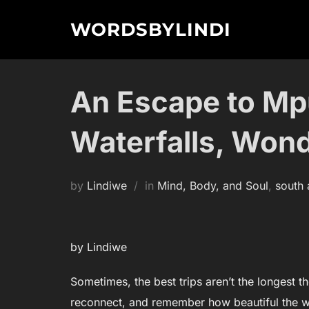
Skip
WORDSBYLINDI
to
content
An Escape to Mp
Waterfalls, Won
by
Lindiwe
in
Mind, Body, and Soul
,
south 
by Lindiwe
Sometimes, the best trips aren’t the longest 
reconnect, and remember how beautiful the w