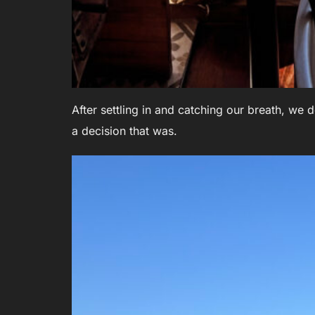
After settling in and catching our breath, we d
a decision that was.