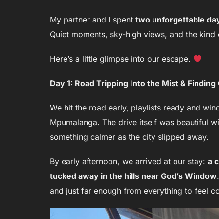
My partner and I spent
two unforgettable da
Quiet moments, sky-high views, and the kind of
Here’s a little glimpse into our escape.
Day 1: Road Tripping Into the Mist & Findin
We hit the road early, playlists ready and wi
Mpumalanga. The drive itself was beautiful wi
something calmer as the city slipped away.
By early afternoon, we arrived at our stay:
a 
tucked away in the hills near God’s Window
and just far enough from everything to feel co