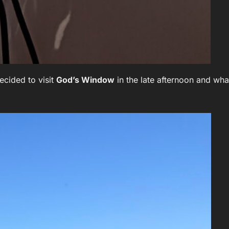
ecided to visit
God’s Window
in the late afternoon and wha