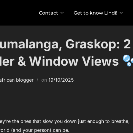
Contact
Get to know Lindi!
umalanga, Graskop: 2
der & Window Views
Posted
african blogger
on
19/10/2025
on
they’re the ones that slow you down just enough to breathe,
orld (and your person) can be.