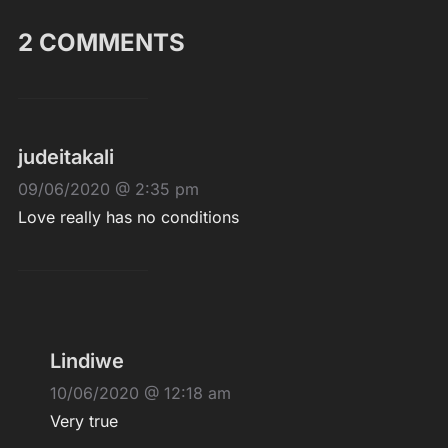
2 COMMENTS
judeitakali
09/06/2020 @ 2:35 pm
Love really has no conditions
Lindiwe
10/06/2020 @ 12:18 am
Very true