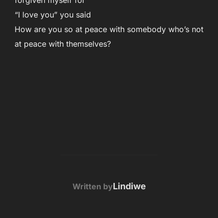
forgiven myself for
“I love you” you said
How are you so at peace with somebody who’s not
at peace with themselves?
POST AUTHOR
Lindiwe
Written by