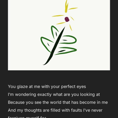
You glaze at me with your perfect eyes
I’m wondering exactly what are you looking at
Because you see the world that has become in me
And my thoughts are filled with faults I’ve never