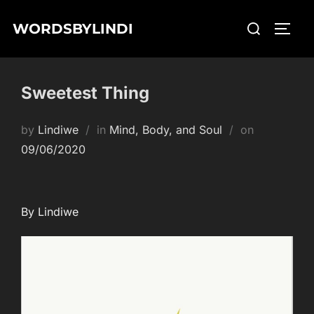
Skip
Search
WORDSBYLINDI
to
TOGG
for:
content
Sweetest Thing
Posted
by
Lindiwe
in
Mind, Body, and Soul
on
on
09/06/2020
By Lindiwe