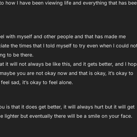
 to how I have been viewing life and everything that has be
feel with myself and other people and that has made me
ate the times that I told myself to try even when I could no
ing to be there.
at it will not always be like this, and it gets better, and I ho
at maybe you are not okay now and that is okay, it’s okay to
feel sad, it’s okay to feel alone.
 is that it does get better, it will always hurt but it will get
l be lighter but eventually there will be a smile on your face.