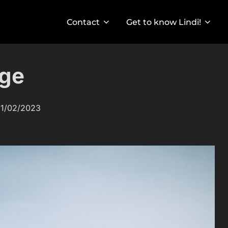
Contact
Get to know Lindi!
nge
osted
1/02/2023
n