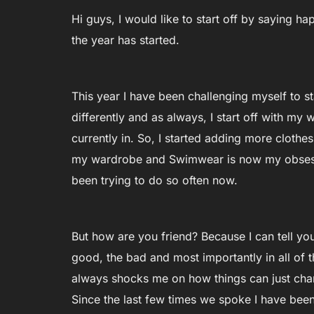
Hi guys, I would like to start off by saying 
the year has started.
This year I have been challenging myself to st
differently and as always, I start off with my 
currently in. So, I started adding more clot
my wardrobe and Swimwear is now my obsessi
been trying to do so often now.
But how are you friend? Because I can tell y
good, the bad and most importantly in all of t
always shocks me on how things can just chan
Since the last few times we spoke I have been 