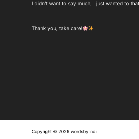
I didn’t want to say much, I just wanted to th
Thank you, take care!
Copyright © 2026 wordsbylindi