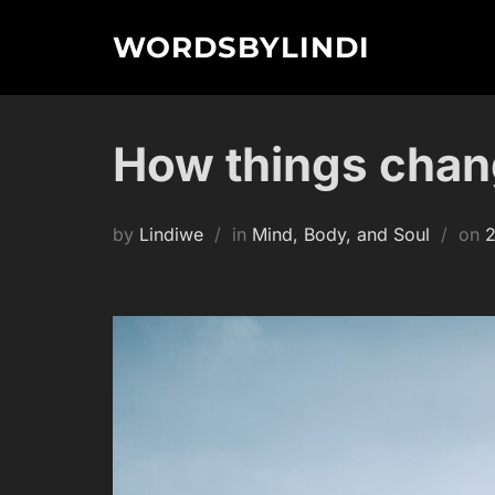
Skip
WORDSBYLINDI
to
content
How things cha
P
by
Lindiwe
in
Mind, Body, and Soul
on
2
o