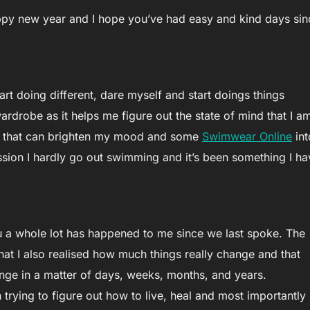
happy new year and I hope you’ve had easy and kind days sin
art doing different, dare myself and start doings things
wardrobe as it helps me figure out the state of mind that I a
hes that can brighten my mood and some
Swimwear Online
int
on I hardly go out swimming and it’s been something I ha
ou a whole lot has happened to me since we last spoke. The
hat I also realised how much things really change and that
ge in a matter of days, weeks, months, and years.
trying to figure out how to live, heal and most importantly