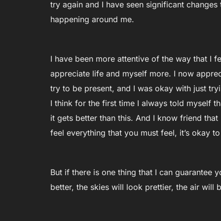
try again and I have seen significant changes
happening around me.
I have been more attentive of the way that I 
appreciate life and myself more. I now appreci
try to be present, and I was okay with just try
I think for the first time I always told myself th
it gets better than this. And I know friend th
feel everything that you must feel, it’s okay to 
But if there is one thing that I can guarantee you
better, the skies will look prettier, the air wil