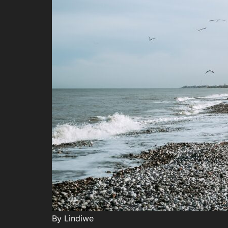
By Lindiwe