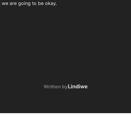
at we are going to be okay.
POST AUTHOR
Lindiwe
Written by